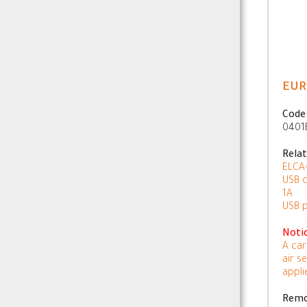
EUR
Code
0401
Rela
ELCA-
USB c
1A
USB 
Noti
A car
air s
appli
Remo