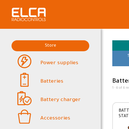
Store
Power supplies
Batte
Batteries
1 - 6 of 6 r
Battery charger
BATT
STAT
Accessories