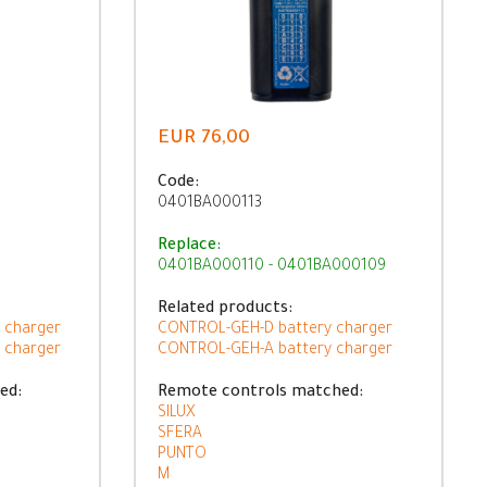
EUR 76,00
Code:
0401BA000113
Replace:
0401BA000110 - 0401BA000109
Related products:
 charger
CONTROL-GEH-D battery charger
 charger
CONTROL-GEH-A battery charger
ed:
Remote controls matched:
SILUX
SFERA
PUNTO
M