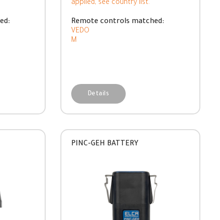
applied, see country list.
ed:
Remote controls matched:
VEDO
M
Details
PINC-GEH BATTERY