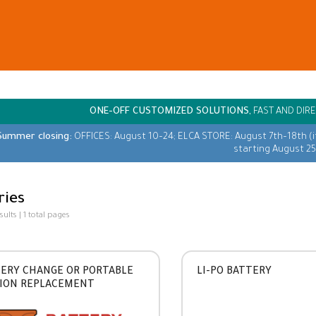
ONE-OFF CUSTOMIZED SOLUTIONS,
FAST AND DIRE
Summer closing:
OFFICES: August 10–24; ELCA STORE: August 7th–18th (
starting August 25
ries
esults | 1 total pages
ERY CHANGE OR PORTABLE
LI-PO BATTERY
ION REPLACEMENT