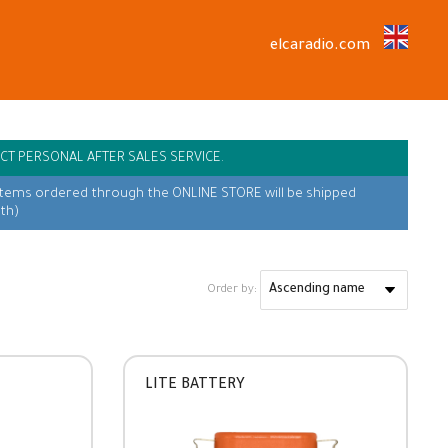
elcaradio.com
CT PERSONAL AFTER SALES SERVICE.
items ordered through the ONLINE STORE will be shipped
th)
Order by:
LITE BATTERY