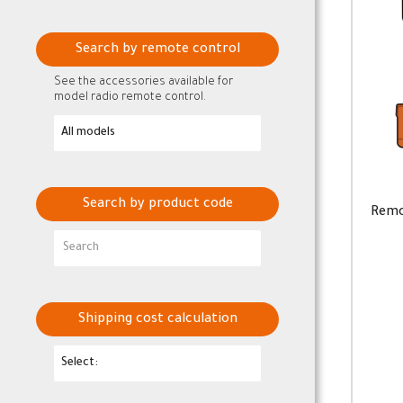
Search by remote control
See the accessories available for
model radio remote control.
Search by product code
Remo
Shipping cost calculation