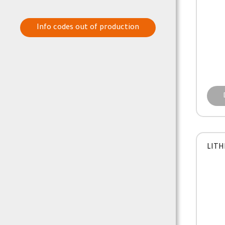
Info codes out of production
LITH