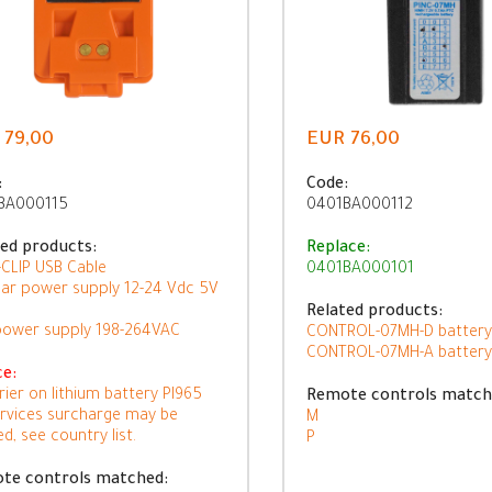
 79,00
EUR 76,00
:
Code:
BA000115
0401BA000112
ted products:
Replace:
CLIP USB Cable
0401BA000101
ar power supply 12-24 Vdc 5V
Related products:
power supply 198-264VAC
CONTROL-07MH-D battery
CONTROL-07MH-A battery
ce:
rier on lithium battery PI965
Remote controls match
ervices surcharge may be
M
ed, see country list.
P
te controls matched: