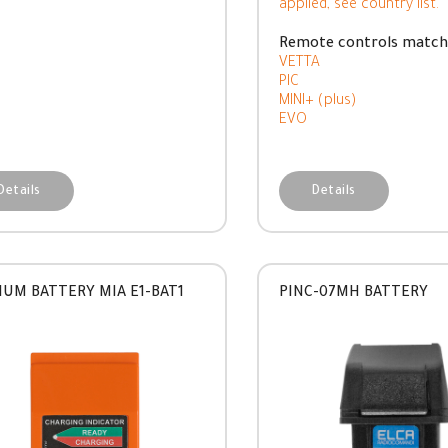
applied, see country list.
Remote controls match
VETTA
PIC
MINI+ (plus)
EVO
Details
Details
IUM BATTERY MIA E1-BAT1
PINC-07MH BATTERY