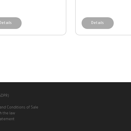
Details
Details
(GDPR)
and Conditions of Sale
h the law
Statement