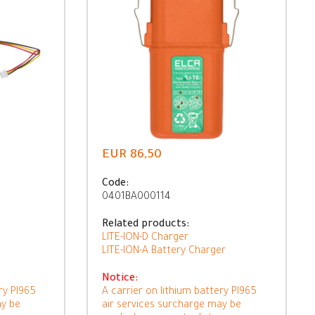
EUR 86,50
Code:
0401BA000114
Related products:
LITE-ION-D Charger
LITE-ION-A Battery Charger
Notice:
ry PI965
A carrier on lithium battery PI965
ay be
air services surcharge may be