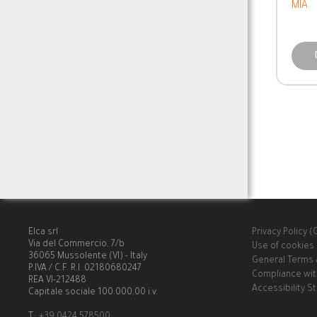
MIA
Elca srl
Privacy Policy 
Via del Commercio, 7/b
Use of cookies
36065 Mussolente (VI) - Italy
General Terms 
P.IVA / C.F. R.I. 02180680247
Compliance wit
REA VI-212488
Accessibility 
Capitale sociale 100.000,00 i.v.