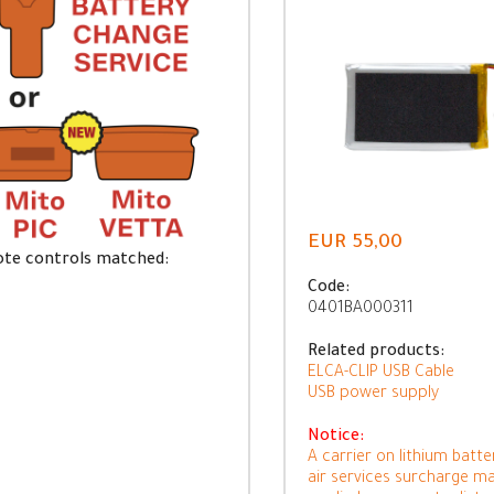
EUR 55,00
te controls matched:
Code:
0401BA000311
Related products:
ELCA-CLIP USB Cable
USB power supply
Notice:
A carrier on lithium batte
air services surcharge m