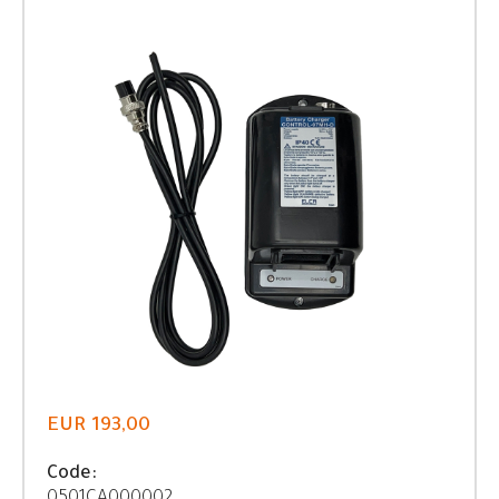
EUR 193,00
Code: