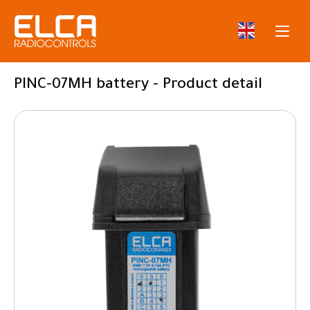
PINC-07MH battery - Product detail