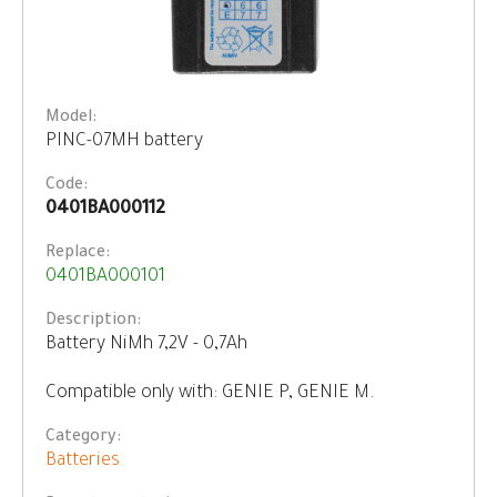
Model:
PINC-07MH battery
Code:
0401BA000112
Replace:
0401BA000101
Description:
Battery NiMh 7,2V - 0,7Ah
Compatible only with: GENIE P, GENIE M.
Category:
Batteries