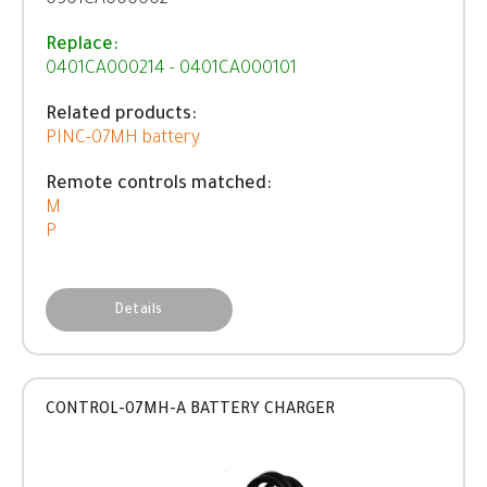
0501CA000002
Replace:
0401CA000214 - 0401CA000101
Related products:
PINC-07MH battery
Remote controls matched:
M
P
Details
CONTROL-07MH-A BATTERY CHARGER