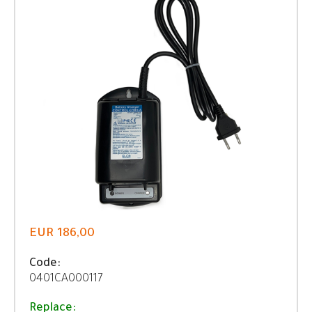
EUR 186,00
Code:
0401CA000117
Replace: