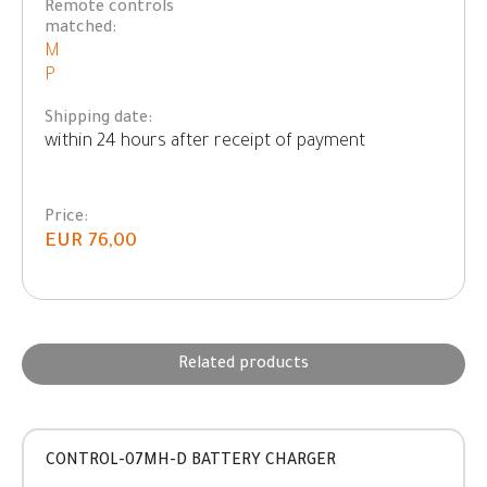
Remote controls
matched:
M
P
Shipping date:
within 24 hours after receipt of payment
Price:
EUR 76,00
Related products
CONTROL-07MH-D BATTERY CHARGER