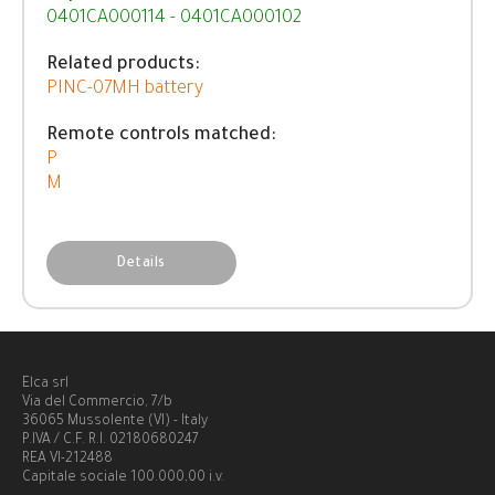
0401CA000114 - 0401CA000102
Related products:
PINC-07MH battery
Remote controls matched:
P
M
Details
Elca srl
Via del Commercio, 7/b
36065 Mussolente (VI) - Italy
P.IVA / C.F. R.I. 02180680247
REA VI-212488
Capitale sociale 100.000,00 i.v.