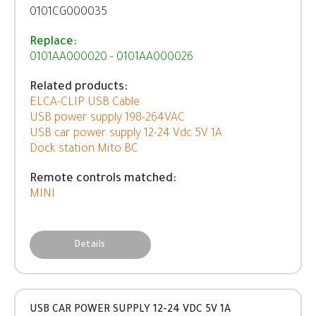
0101CG000035
Replace:
0101AA000020 - 0101AA000026
Related products:
ELCA-CLIP USB Cable
USB power supply 198-264VAC
USB car power supply 12-24 Vdc 5V 1A
Dock station Mito BC
Remote controls matched:
MINI
Details
USB CAR POWER SUPPLY 12-24 VDC 5V 1A