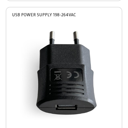
USB POWER SUPPLY 198-264VAC