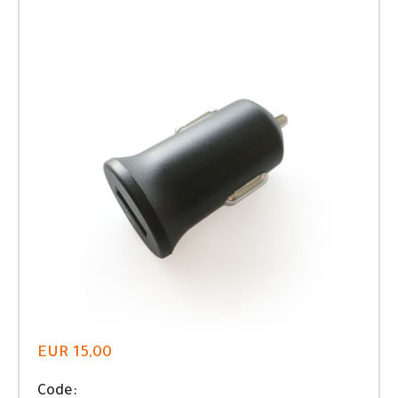
EUR 15,00
Code: