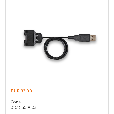
EUR 33,00
Code:
0101CG000036