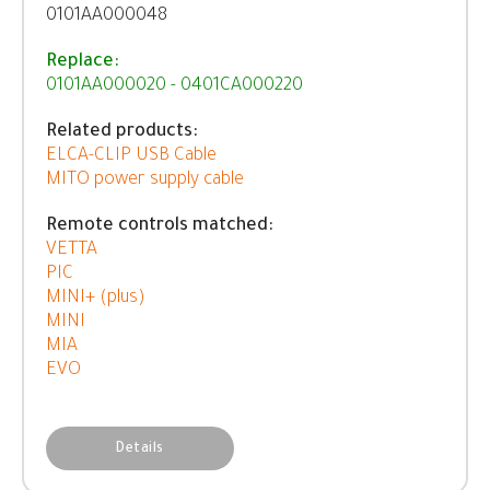
0101AA000048
Replace:
0101AA000020 - 0401CA000220
Related products:
ELCA-CLIP USB Cable
MITO power supply cable
Remote controls matched:
VETTA
PIC
MINI+ (plus)
MINI
MIA
EVO
Details