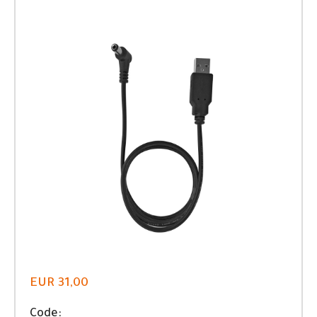
EUR 31,00
Code: