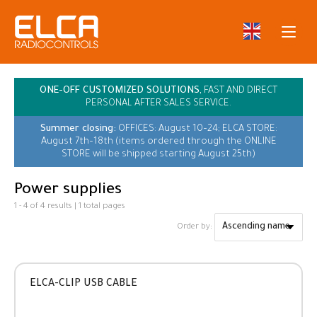
ONE-OFF CUSTOMIZED SOLUTIONS,
FAST AND DIRECT
PERSONAL AFTER SALES SERVICE.
Summer closing:
OFFICES: August 10–24; ELCA STORE:
August 7th–18th (items ordered through the ONLINE
STORE will be shipped starting August 25th)
Power supplies
1 - 4 of 4 results | 1 total pages
Order by:
ELCA-CLIP USB CABLE