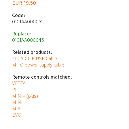
EUR 19,50
Code:
0101AA000051
Replace:
0101AA000045
Related products:
ELCA-CLIP USB Cable
MITO power supply cable
Remote controls matched:
VETTA
PIC
MINI+ (plus)
MINI
MIA
EVO