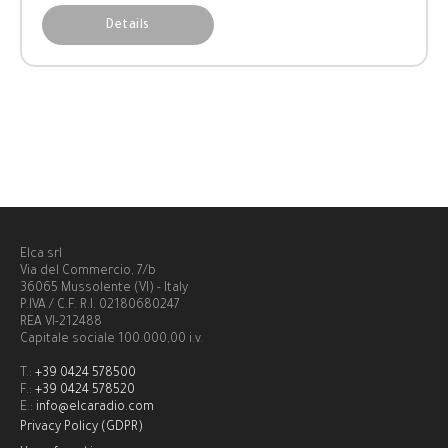
Details
Elca srl
Via del Commercio, 7/b
36065 Mussolente (VI) - Italy
P.IVA / C.F. R.I. 02180680247
REA VI-212488
Capitale sociale 100.000,00 i.v.
T.:
+39 0424 578500
F.:
+39 0424 578520
E.:
info@elcaradio.com
Privacy Policy (GDPR)