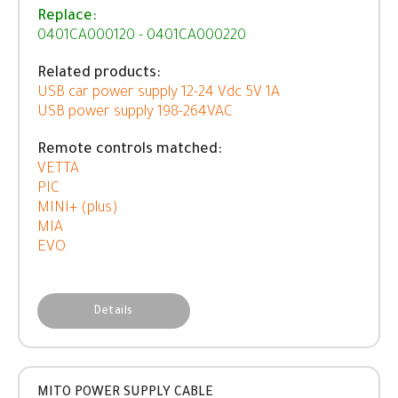
Replace:
0401CA000120 - 0401CA000220
Related products:
USB car power supply 12-24 Vdc 5V 1A
USB power supply 198-264VAC
Remote controls matched:
VETTA
PIC
MINI+ (plus)
MIA
EVO
Details
MITO POWER SUPPLY CABLE