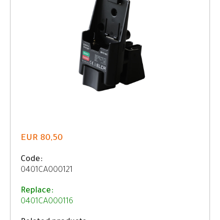
EUR 80,50
Code:
0401CA000121
Replace:
0401CA000116