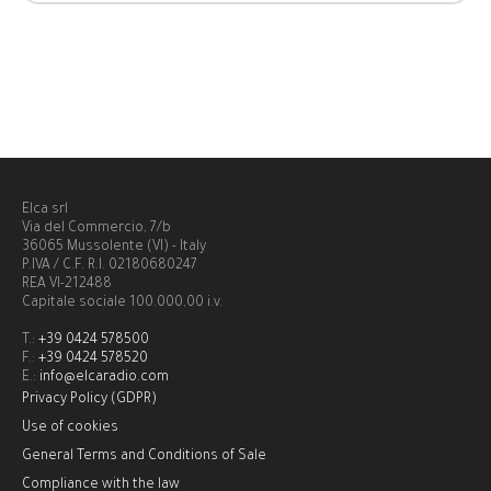
Elca srl
Via del Commercio, 7/b
36065 Mussolente (VI) - Italy
P.IVA / C.F. R.I. 02180680247
REA VI-212488
Capitale sociale 100.000,00 i.v.
T.:
+39 0424 578500
F.:
+39 0424 578520
E.:
info@elcaradio.com
Privacy Policy (GDPR)
Use of cookies
General Terms and Conditions of Sale
Compliance with the law