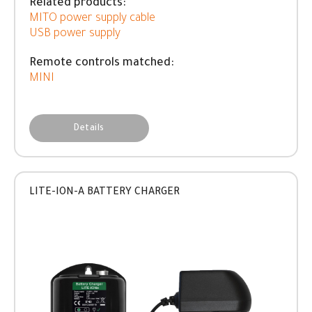
Related products:
MITO power supply cable
USB power supply
Remote controls matched:
MINI
Details
LITE-ION-A BATTERY CHARGER