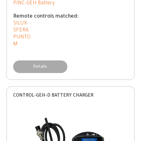
PINC-GEH Battery
Remote controls matched:
SILUX
SFERA
PUNTO
M
Details
CONTROL-GEH-D BATTERY CHARGER