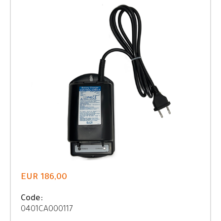
EUR 186,00
Code:
0401CA000117