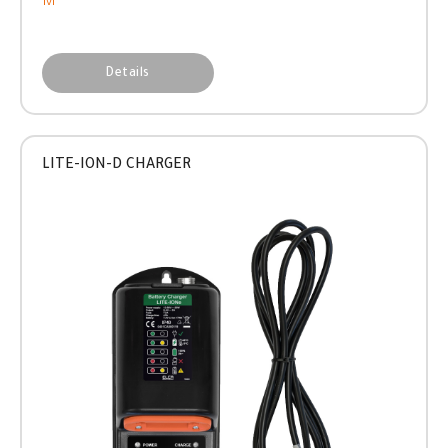
M
Details
LITE-ION-D CHARGER