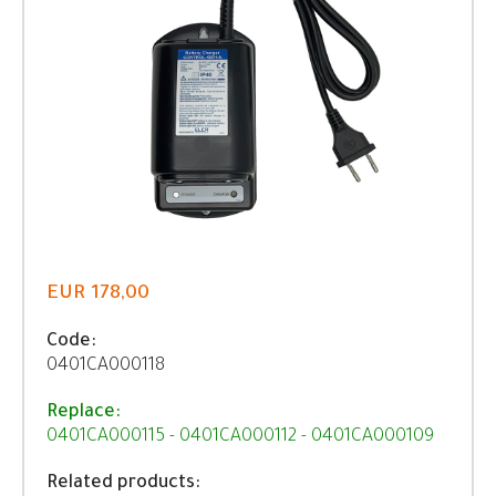
EUR 178,00
Code:
0401CA000118
Replace:
0401CA000115 - 0401CA000112 - 0401CA000109
Related products: