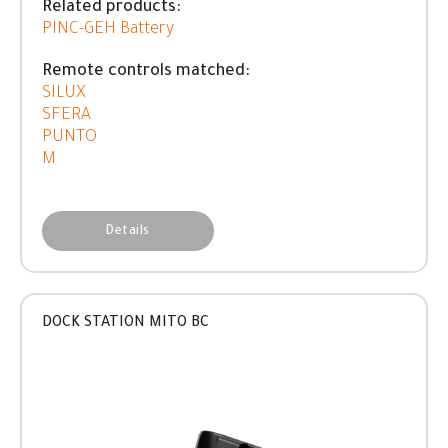
Related products:
PINC-GEH Battery
Remote controls matched:
SILUX
SFERA
PUNTO
M
Details
DOCK STATION MITO BC