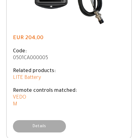
EUR 204,00
Code:
0501CA000005
Related products:
LITE Battery
Remote controls matched:
VEDO
M
Details