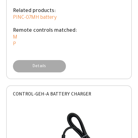
Related products:
PINC-07MH battery
Remote controls matched:
M
P
Details
CONTROL-GEH-A BATTERY CHARGER