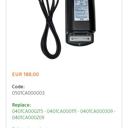
EUR 188,00
Code:
0501CA000003
Replace:
0401CA000215 - 0401CA000111 - 0401CA000309 -
0401CA000209