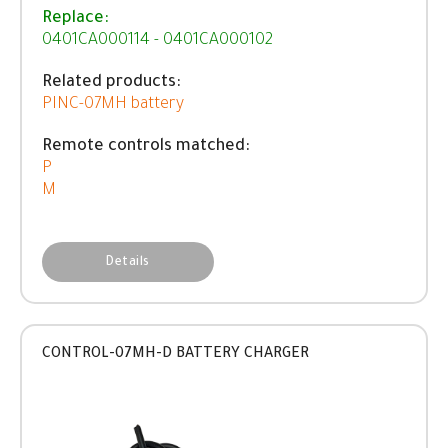
Replace:
0401CA000114 - 0401CA000102
Related products:
PINC-07MH battery
Remote controls matched:
P
M
Details
CONTROL-07MH-D BATTERY CHARGER