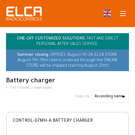
ONE-OFF CUSTOMIZED SOLUTIONS,
FAST AND DIRECT
PERSONAL AFTER SALES SERVICE.
Summer closing:
OFFICES: August 10–24; ELCA STORE:
August 7th–18th (items ordered through the ONLINE
STORE will be shipped starting August 25th)
Battery charger
1 - 7 of 7 results | 1 total pages
Order by:
CONTROL-07MH-A BATTERY CHARGER