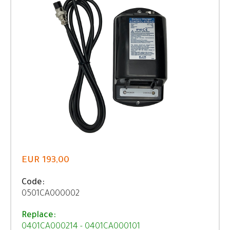
EUR 193,00
Code:
0501CA000002
Replace:
0401CA000214 - 0401CA000101