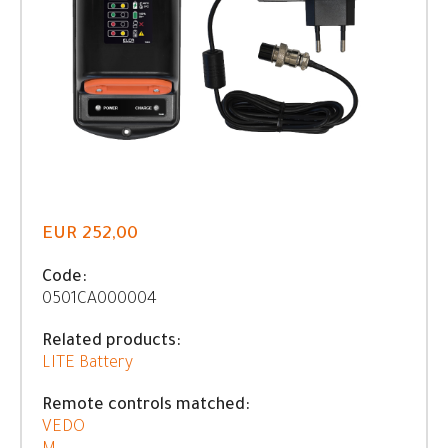
EUR 252,00
Code:
0501CA000004
Related products:
LITE Battery
Remote controls matched:
VEDO