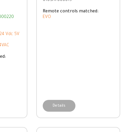
0105AT000019
Remote controls matched:
000220
EVO
-24 Vdc 5V
64VAC
ed:
Details