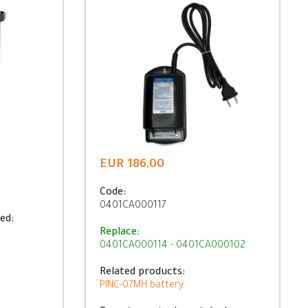
EUR 186,00
Code:
0401CA000117
ed:
Replace:
0401CA000114 - 0401CA000102
Related products:
PINC-07MH battery