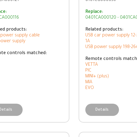
CA000121
0101CG000036
ace:
Replace:
CA000116
0401CA000120 - 0401CA
ted products:
Related products:
 power supply cable
USB car power supply 12
power supply
1A
USB power supply 198-2
te controls matched:
Remote controls match
VETTA
PIC
MINI+ (plus)
MIA
EVO
Details
Details