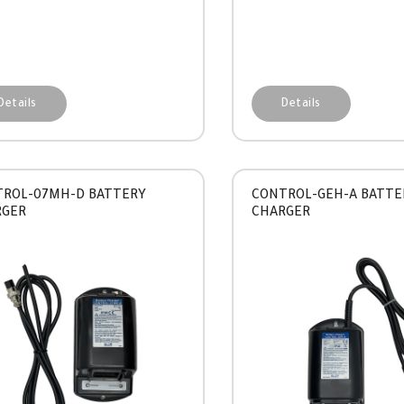
Details
Details
ROL-07MH-D BATTERY
CONTROL-GEH-A BATTE
RGER
CHARGER