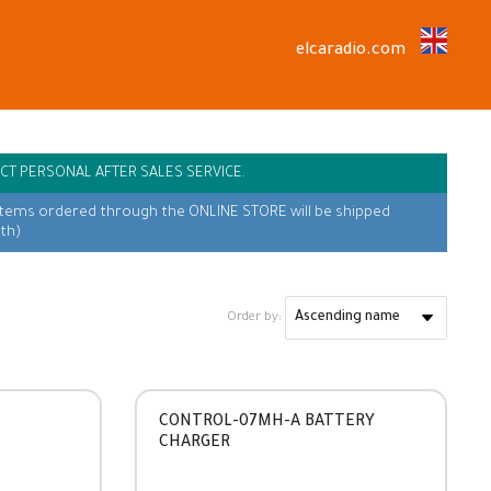
elcaradio.com
CT PERSONAL AFTER SALES SERVICE.
items ordered through the ONLINE STORE will be shipped
th)
Order by:
CONTROL-07MH-A BATTERY
CHARGER