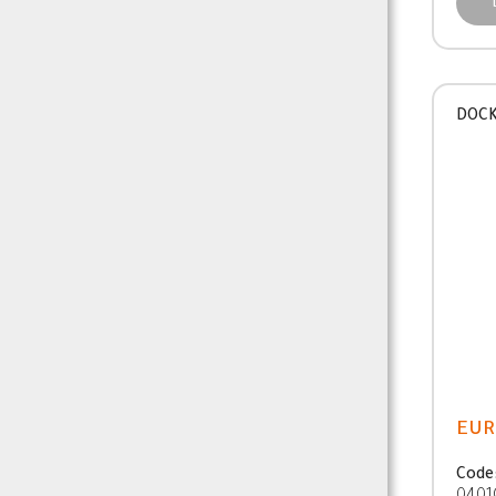
DOCK
EUR
Code