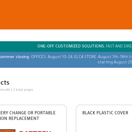
ONE-OFF CUSTOMIZED SOLUTIONS,
FAST AND DIRE
Summer closing:
OFFICES: August 10–24; ELCA STORE: August 7th–18th (
starting August 25
cts
 results | 2 total pages
ERY CHANGE OR PORTABLE
BLACK PLASTIC COVER
ION REPLACEMENT