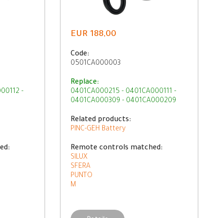
EUR 188,00
Code:
0501CA000003
Replace:
00112 -
0401CA000215 - 0401CA000111 -
0401CA000309 - 0401CA000209
Related products:
PINC-GEH Battery
ed:
Remote controls matched:
SILUX
SFERA
PUNTO
M