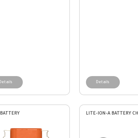
Details
Details
 BATTERY
LITE-ION-A BATTERY C