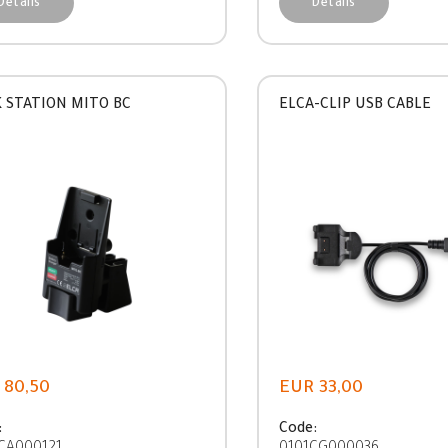
Details
Details
 STATION MITO BC
ELCA-CLIP USB CABLE
 80,50
EUR 33,00
:
Code: