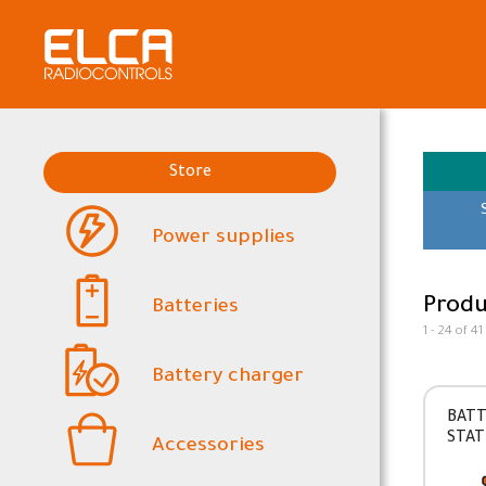
Store
Power supplies
Produ
Batteries
1 - 24 of 41
Battery charger
BATT
STAT
Accessories