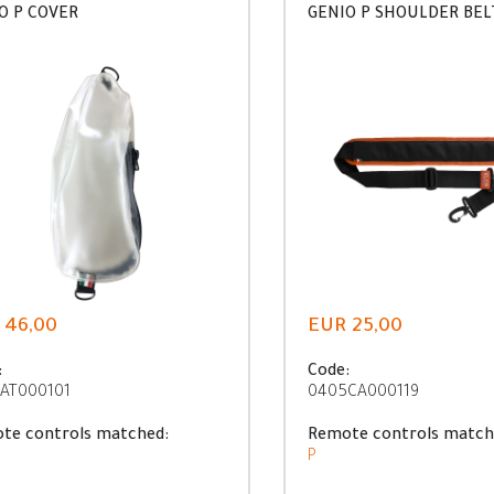
O P COVER
GENIO P SHOULDER BEL
 46,00
EUR 25,00
:
Code:
AT000101
0405CA000119
te controls matched:
Remote controls match
P