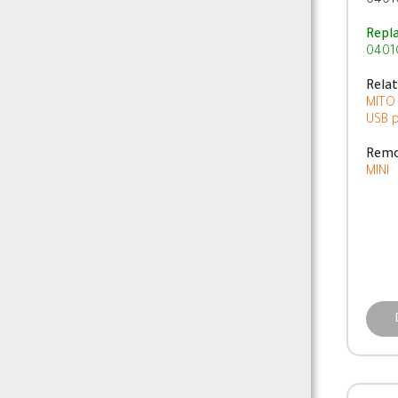
0401
Repl
0401
Rela
MITO
USB 
Remo
MINI