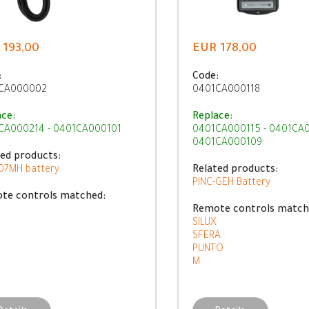
 193,00
EUR 178,00
:
Code:
CA000002
0401CA000118
ace:
Replace:
CA000214 - 0401CA000101
0401CA000115 - 0401CA0
0401CA000109
ted products:
07MH battery
Related products:
PINC-GEH Battery
te controls matched:
Remote controls match
SILUX
SFERA
PUNTO
M