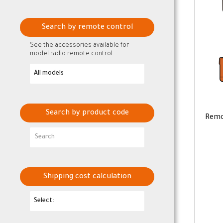
Search by remote control
See the accessories available for
model radio remote control.
Search by product code
Remo
Shipping cost calculation