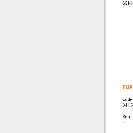
GENI
EUR
Code
0405
Remo
P