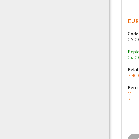
EUR
Code
0501
Repl
0401
Rela
PINC-
Remo
M
P