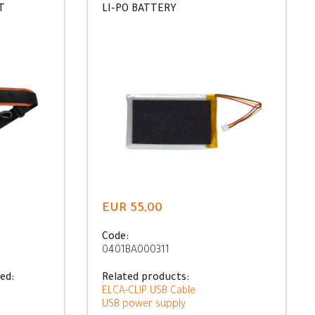
T
LI-PO BATTERY
EUR 55,00
Code:
0401BA000311
ed:
Related products:
ELCA-CLIP USB Cable
USB power supply