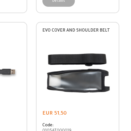
Details
EVO COVER AND SHOULDER BELT
EUR 51,50
Code: