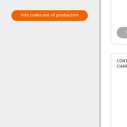
Info codes out of production
CONT
CHA