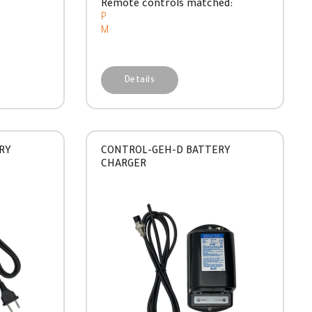
Remote controls matched:
P
M
Details
RY
CONTROL-GEH-D BATTERY
CHARGER