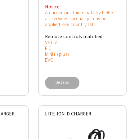
Notice:
A carrier on lithium battery PI965
air services surcharge may be
applied, see country list.
Remote controls matched:
VETTA
PIC
MINI+ (plus)
EVO
Details
HARGER
LITE-ION-D CHARGER