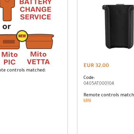
EUR 32,00
te controls matched:
Code:
0405AT000104
Remote controls match
MINI